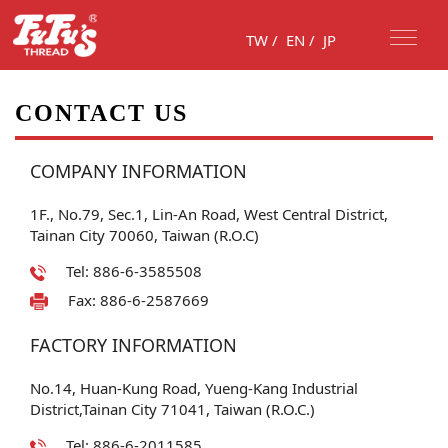
TW
/
EN
/
JP
CONTACT US
COMPANY INFORMATION
1F., No.79, Sec.1, Lin-An Road, West Central District,
Tainan City 70060, Taiwan (R.O.C)
Tel: 886-6-3585508
Fax: 886-6-2587669
FACTORY INFORMATION
No.14, Huan-Kung Road, Yueng-Kang Industrial
District,Tainan City 71041, Taiwan (R.O.C.)
Tel: 886-6-2011585