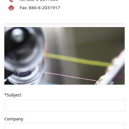
Fax: 886-6-2031917
*Subject
Company