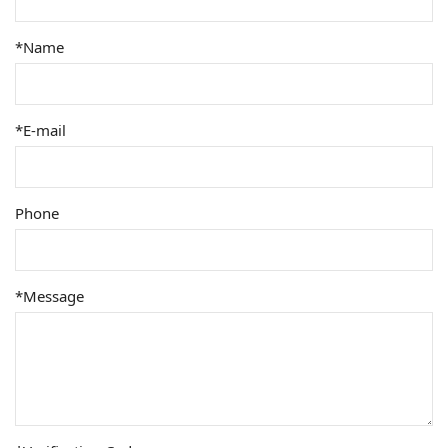
*Name
*E-mail
Phone
*Message