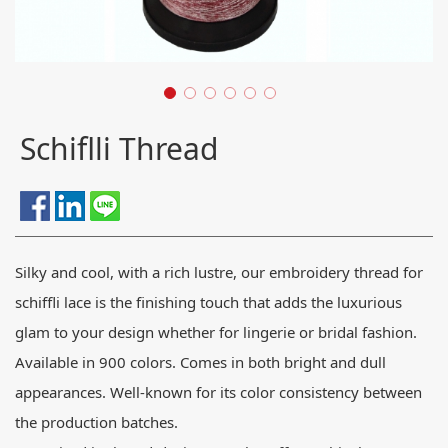
Schiflli Thread
Silky and cool, with a rich lustre, our embroidery thread for
schiffli lace is the finishing touch that adds the luxurious
glam to your design whether for lingerie or bridal fashion.
Available in 900 colors. Comes in both bright and dull
appearances. Well-known for its color consistency between
the production batches.