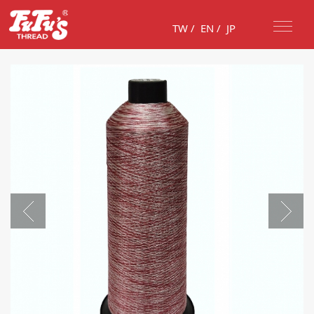
TW
/
EN
/
JP