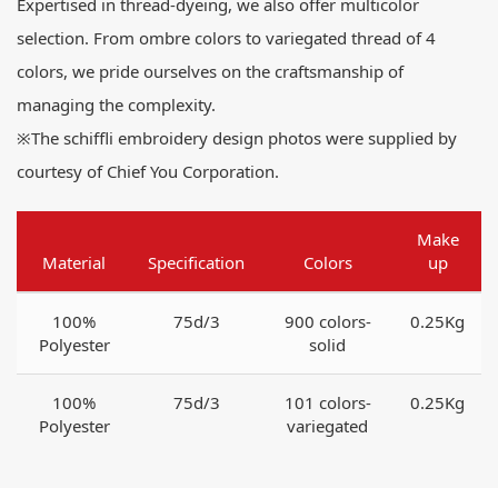
Expertised in thread-dyeing, we also offer multicolor
selection. From ombre colors to variegated thread of 4
colors, we pride ourselves on the craftsmanship of
managing the complexity.
※The schiffli embroidery design photos were supplied by
courtesy of Chief You Corporation.
Make
Material
Specification
Colors
up
100%
75d/3
900 colors-
0.25Kg
Polyester
solid
100%
75d/3
101 colors-
0.25Kg
Polyester
variegated