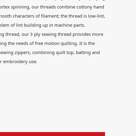
ortex spinning, our threads combine cottony hand
mooth characters of filament; the thread is low-lint,
lem of lint building up in machine parts.
ng thread, our 3 ply sewing thread provides more
ing the needs of free motion quilting. It is the
sewing zippers, combining quilt top, batting and
for embroidery use.