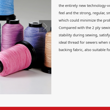
the entirely new technology-v
feel and the strong, regular, s
which could minimize the prob
Compared with the 2 ply sewi
stability during sewing, satisfy
ideal thread for sewers when 
backing fabric, also suitable 