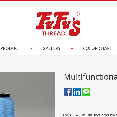
PRODUCT
GALLERY
COLOR CHART
Multifunction
The 60S/3 multifunctional th