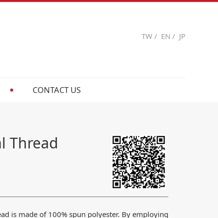
TW
/
EN
/
JP
CONTACT US
al Thread
read is made of 100% spun polyester. By employing