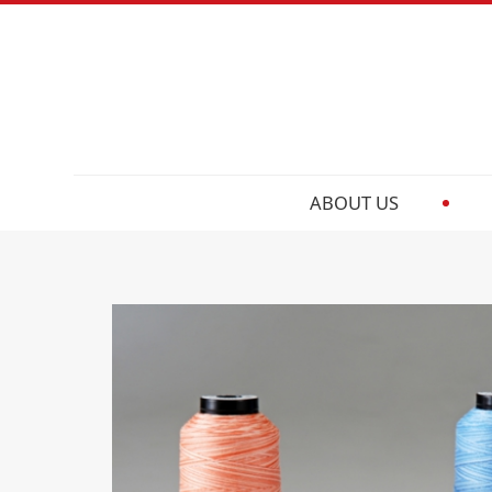
ABOUT US